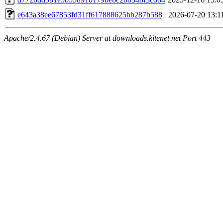
e643a38ee67853fd31ff617888625bb287b588
2026-07-20 13:1
Apache/2.4.67 (Debian) Server at downloads.kitenet.net Port 443