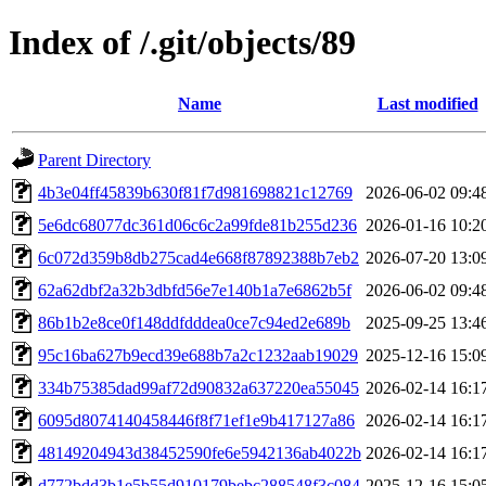
Index of /.git/objects/89
Name
Last modified
Parent Directory
4b3e04ff45839b630f81f7d981698821c12769
2026-06-02 09:4
5e6dc68077dc361d06c6c2a99fde81b255d236
2026-01-16 10:2
6c072d359b8db275cad4e668f87892388b7eb2
2026-07-20 13:0
62a62dbf2a32b3dbfd56e7e140b1a7e6862b5f
2026-06-02 09:4
86b1b2e8ce0f148ddfdddea0ce7c94ed2e689b
2025-09-25 13:4
95c16ba627b9ecd39e688b7a2c1232aab19029
2025-12-16 15:0
334b75385dad99af72d90832a637220ea55045
2026-02-14 16:1
6095d8074140458446f8f71ef1e9b417127a86
2026-02-14 16:1
48149204943d38452590fe6e5942136ab4022b
2026-02-14 16:1
d772bdd3b1e5b55d910179bebc288548f3c084
2025-12-16 15:0