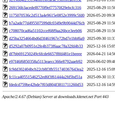
269156b3acedef8770f9ef77570f29ebcfc316
2025-08-29 11:5
1175070536c2d513a4e9615e0852e3999c5fd0
2026-05-20 09:3
b7a2ade77d495507599dfc0349e9b9044d76cb
2025-08-29 11:5
c708070cad6a51102ccef68f9aa26bce3eeb06
2025-08-29 11:5
d25ba3254664bd6d3f461967e72bd7e1bbf6a9
2025-09-30 11:3
d5292a07b0951e2fe4b373f6aac78a32fd4b33
2025-12-16 15:0
df7bb691250249c6fcde6657f8fd481e1beeee
2026-04-21 14:5
e97f46f6850358a5113eaecc366e8792aaeb92
2026-06-02 09:4
fc9dd302404bcb22cb8f3fb551740367643ea2
2025-12-16 15:0
fc11ca40551546252ed6f3f61444a2fd5bd51a
2025-09-30 11:3
fdedcd759be42bde7f03d804f3811711260d53
2025-12-16 14:5
Apache/2.4.67 (Debian) Server at downloads.kitenet.net Port 443