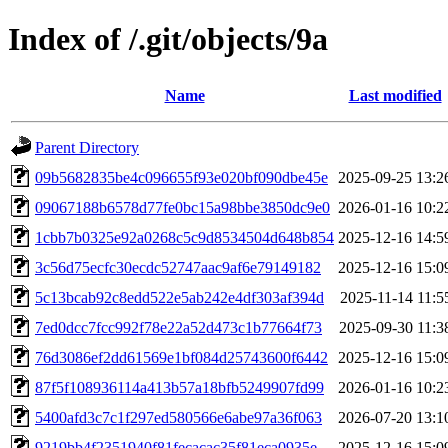
Index of /.git/objects/9a
Name
Last modified
Parent Directory
09b5682835be4c096655f93e020bf090dbe45e
2025-09-25 13:2
09067188b6578d77fe0bc15a98bbe3850dc9e0
2026-01-16 10:2
1cbb7b0325e92a0268c5c9d8534504d648b854
2025-12-16 14:5
3c56d75ecfc30ecdc52747aac9af6e79149182
2025-12-16 15:0
5c13bcab92c8edd522e5ab242e4df303af394d
2025-11-14 11:5
7ed0dcc7fcc992f78e22a52d473c1b77664f73
2025-09-30 11:3
76d3086ef2dd61569e1bf084d25743600f6442
2025-12-16 15:0
87f5f108936114a413b57a18bfb5249907fd99
2026-01-16 10:2
5400afd3c7c1f297ed580566e6abe97a36f063
2026-07-20 13:1
9219bb4f2351940f81fecacac35f81eca0935e
2025-12-16 15:0