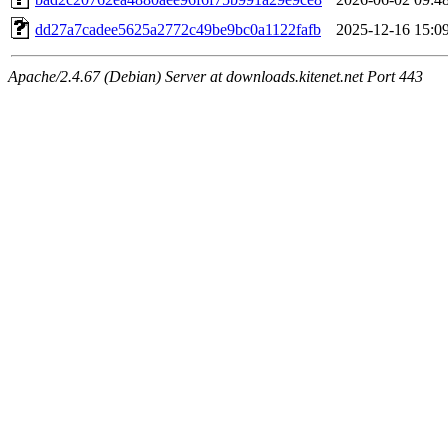
dd27a7cadee5625a2772c49be9bc0a1122fafb
2025-12-16 15:0
Apache/2.4.67 (Debian) Server at downloads.kitenet.net Port 443