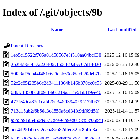
Index of /.git/objects/9b
Name
Last modified
Parent Directory
1eb5c15522f705a01d58567e8f510aa04bc638
2025-12-16 15:0
2b29b96d457a22f3067fb0dfc9abcc07d14d20
2026-06-25 12:3
50fa8a75da44f461c6a9cbb69c85dcb20deb7b
2025-12-16 15:0
52c2c85f235b6c2d34111864b146b370ee0c53
2025-08-29 11:5
68bfc18508cdf091bb0c219a314e51d339ee46
2025-12-16 15:0
477fe49ea87c1caf426d346ff894029517db37
2025-12-16 14:5
713d15ab2f6b5da3ed559a6cd34fc9df69d5ff
2025-11-14 11:5
a5b5b91d5450d9577dce94b9ed015cb5c66bc8
2026-02-14 16:1
ace4df90ab63a2ea6a8ca82dfee82bc85ffd3a
2025-12-16 15:0
bad2c20762ea4880aee96f6f75b991a29e9ce8
2026-06-02 09:4