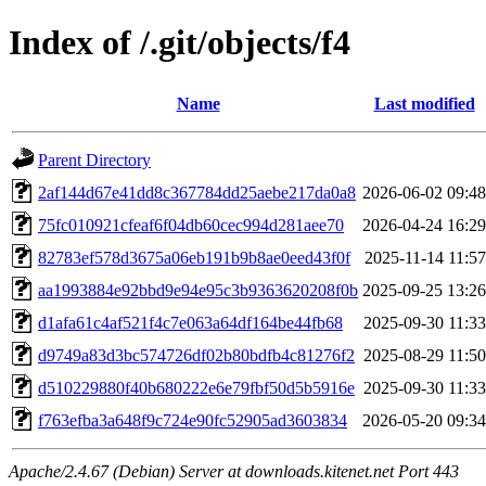
Index of /.git/objects/f4
Name
Last modified
Parent Directory
2af144d67e41dd8c367784dd25aebe217da0a8
2026-06-02 09:48
75fc010921cfeaf6f04db60cec994d281aee70
2026-04-24 16:29
82783ef578d3675a06eb191b9b8ae0eed43f0f
2025-11-14 11:57
aa1993884e92bbd9e94e95c3b9363620208f0b
2025-09-25 13:26
d1afa61c4af521f4c7e063a64df164be44fb68
2025-09-30 11:33
d9749a83d3bc574726df02b80bdfb4c81276f2
2025-08-29 11:50
d510229880f40b680222e6e79fbf50d5b5916e
2025-09-30 11:33
f763efba3a648f9c724e90fc52905ad3603834
2026-05-20 09:34
Apache/2.4.67 (Debian) Server at downloads.kitenet.net Port 443