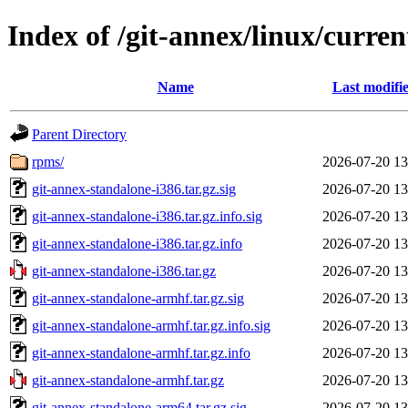
Index of /git-annex/linux/curren
Name
Last modifi
Parent Directory
rpms/
2026-07-20 13
git-annex-standalone-i386.tar.gz.sig
2026-07-20 13
git-annex-standalone-i386.tar.gz.info.sig
2026-07-20 13
git-annex-standalone-i386.tar.gz.info
2026-07-20 13
git-annex-standalone-i386.tar.gz
2026-07-20 13
git-annex-standalone-armhf.tar.gz.sig
2026-07-20 13
git-annex-standalone-armhf.tar.gz.info.sig
2026-07-20 13
git-annex-standalone-armhf.tar.gz.info
2026-07-20 13
git-annex-standalone-armhf.tar.gz
2026-07-20 13
git-annex-standalone-arm64.tar.gz.sig
2026-07-20 13