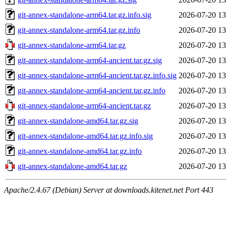
git-annex-standalone-arm64.tar.gz.info.sig
2026-07-20 13
git-annex-standalone-arm64.tar.gz.info
2026-07-20 13
git-annex-standalone-arm64.tar.gz
2026-07-20 13
git-annex-standalone-arm64-ancient.tar.gz.sig
2026-07-20 13
git-annex-standalone-arm64-ancient.tar.gz.info.sig
2026-07-20 13
git-annex-standalone-arm64-ancient.tar.gz.info
2026-07-20 13
git-annex-standalone-arm64-ancient.tar.gz
2026-07-20 13
git-annex-standalone-amd64.tar.gz.sig
2026-07-20 13
git-annex-standalone-amd64.tar.gz.info.sig
2026-07-20 13
git-annex-standalone-amd64.tar.gz.info
2026-07-20 13
git-annex-standalone-amd64.tar.gz
2026-07-20 13
Apache/2.4.67 (Debian) Server at downloads.kitenet.net Port 443