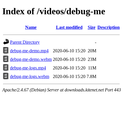
Index of /videos/debug-me
Name
Last modified
Size
Description
Parent Directory
-
debug-me-demo.mp4
2020-06-10 15:20
20M
debug-me-demo.webm
2020-06-10 15:20
23M
debug-me-logs.mp4
2020-06-10 15:20
11M
debug-me-logs.webm
2020-06-10 15:20
7.8M
Apache/2.4.67 (Debian) Server at downloads.kitenet.net Port 443