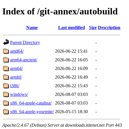
Index of /git-annex/autobuild
Name
Last modified
Size
Description
Parent Directory
-
amd64/
2026-06-22 15:41
-
arm64-ancient/
2026-06-22 16:05
-
arm64/
2026-06-22 16:09
-
armhf/
2026-06-22 16:49
-
i386/
2026-06-22 15:43
-
windows/
2026-08-07 03:03
-
x86_64-apple-catalina/
2026-08-07 03:03
-
x86_64-apple-yosemite/
2026-05-15 18:30
-
Apache/2.4.67 (Debian) Server at downloads.kitenet.net Port 443