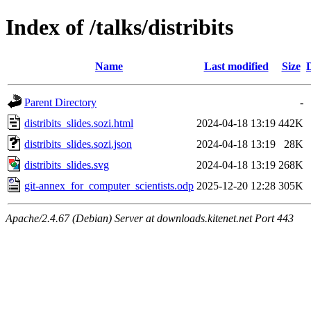
Index of /talks/distribits
Name
Last modified
Size
Parent Directory
-
distribits_slides.sozi.html
2024-04-18 13:19
442K
distribits_slides.sozi.json
2024-04-18 13:19
28K
distribits_slides.svg
2024-04-18 13:19
268K
git-annex_for_computer_scientists.odp
2025-12-20 12:28
305K
Apache/2.4.67 (Debian) Server at downloads.kitenet.net Port 443