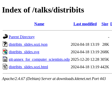
Index of /talks/distribits
Name
Last modified
Size
Parent Directory
-
distribits_slides.sozi.json
2024-04-18 13:19
28K
distribits_slides.svg
2024-04-18 13:19
268K
git-annex_for_computer_scientists.odp
2025-12-20 12:28
305K
distribits_slides.sozi.html
2024-04-18 13:19
442K
Apache/2.4.67 (Debian) Server at downloads.kitenet.net Port 443