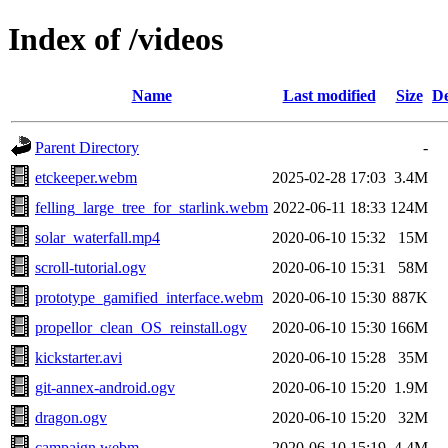
Index of /videos
Name
Last modified
Size
De
Parent Directory
-
etckeeper.webm
2025-02-28 17:03
3.4M
felling_large_tree_for_starlink.webm
2022-06-11 18:33
124M
solar_waterfall.mp4
2020-06-10 15:32
15M
scroll-tutorial.ogv
2020-06-10 15:31
58M
prototype_gamified_interface.webm
2020-06-10 15:30
887K
propellor_clean_OS_reinstall.ogv
2020-06-10 15:30
166M
kickstarter.avi
2020-06-10 15:28
35M
git-annex-android.ogv
2020-06-10 15:20
1.9M
dragon.ogv
2020-06-10 15:20
32M
campaign.webm
2020-06-10 15:19
4.4M