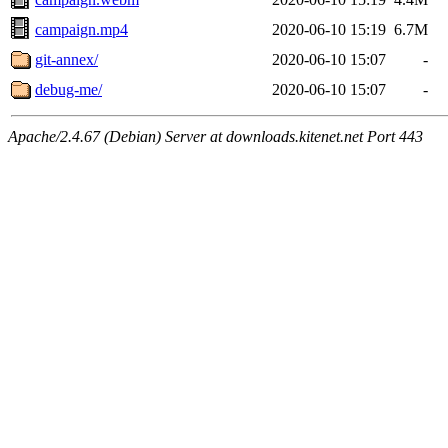
campaign.mp4
2020-06-10 15:19
6.7M
git-annex/
2020-06-10 15:07
-
debug-me/
2020-06-10 15:07
-
Apache/2.4.67 (Debian) Server at downloads.kitenet.net Port 443